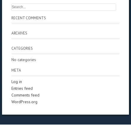
RECENT COMMENTS
ARCHIVES
CATEGORIES
No categories
META
Log in
Entries feed
Comments feed
WordPress.org