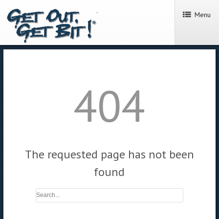
Menu
404
The requested page has not been
found